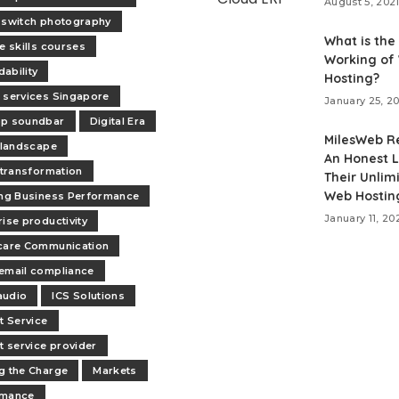
August 5, 202
 switch photography
What is the
e skills courses
Working of
ability
Hosting?
 services Singapore
January 25, 2
op soundbar
Digital Era
MilesWeb R
l landscape
An Honest L
l transformation
Their Unlim
Web Hostin
ing Business Performance
January 11, 20
rise productivity
care Communication
email compliance
audio
ICS Solutions
t Service
et service provider
g the Charge
Markets
rmance