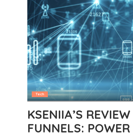
Tech
KSENIIA’S REVIE
FUNNELS: POWER 