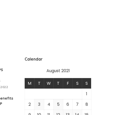
Calendar
PS
August 2021
s
M
T
W
T
F
S
S
 2022
1
enefits
RP
2
3
4
5
6
7
8
9
10
11
12
13
14
15