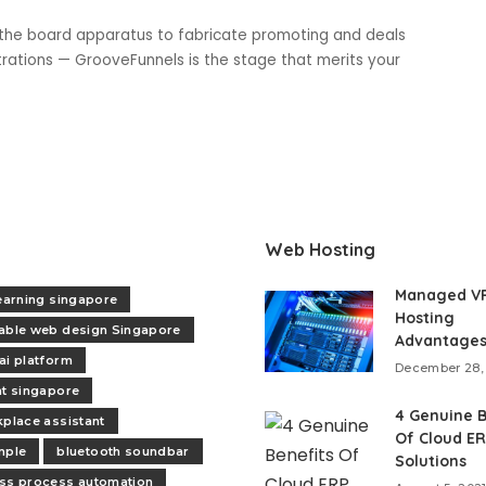
s the board apparatus to fabricate promoting and deals
strations — GrooveFunnels is the stage that merits your
Web Hosting
Managed V
learning singapore
Hosting
able web design Singapore
Advantage
ai platform
December 28,
nt singapore
4 Genuine B
kplace assistant
Of Cloud E
mple
bluetooth soundbar
Solutions
ss process automation