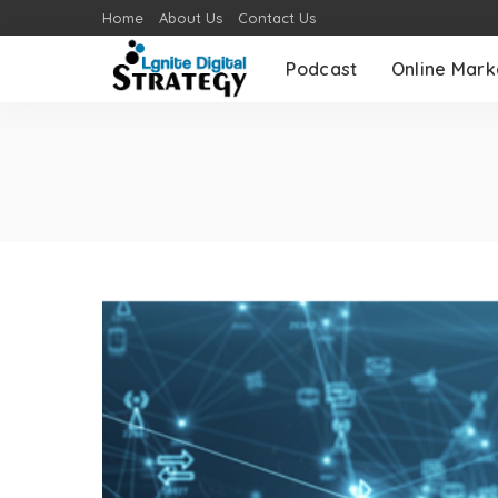
Home
About Us
Contact Us
Podcast
Online Mark