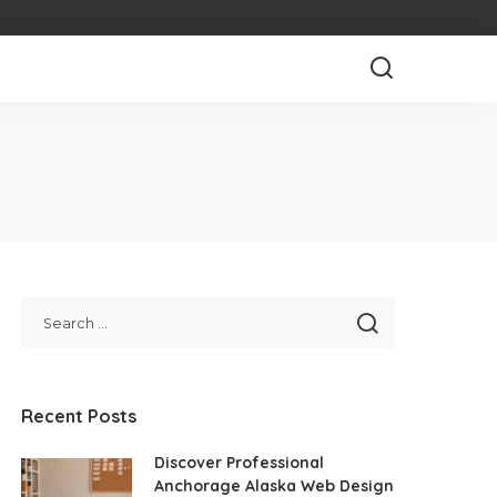
Recent Posts
Discover Professional
Anchorage Alaska Web Design