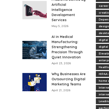
Artificial
career
Intelligence
creativ
Development
Services
Depend
May 5, 2026
design
deskt
AI in Medical
digita
Manufacturing:
Strengthening
digita
Precision Through
Elevat
Quiet Innovation
enterp
April 23, 2026
Health
Why Businesses Are
HIPAA 
Outsourcing Digital
home 
Marketing Teams
Interne
April 21, 2026
intern
Leadin
perfo