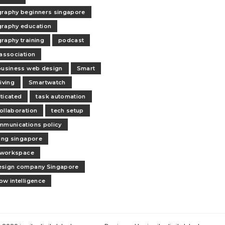
raphy beginners singapore
raphy education
raphy training
podcast
 association
business web design
Smart
iving
Smartwatch
ticated
task automation
ollaboration
tech setup
mmunications policy
ling singapore
l workspace
esign company Singapore
ow intelligence