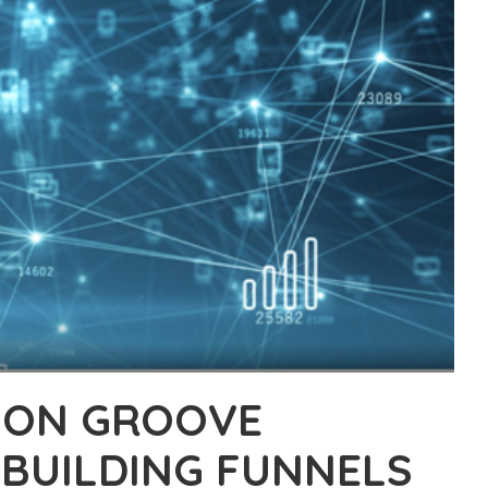
W ON GROOVE
BUILDING FUNNELS