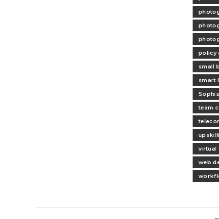
photog
photog
photog
policy
small 
smart l
Sophis
team c
teleco
upskil
virtua
web d
workfl