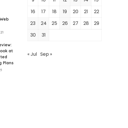
1
16
17
18
19
20
21
22
 Web
23
24
25
26
27
28
29
021
30
31
eview:
ook at
« Jul
Sep »
ited
g Plans
21