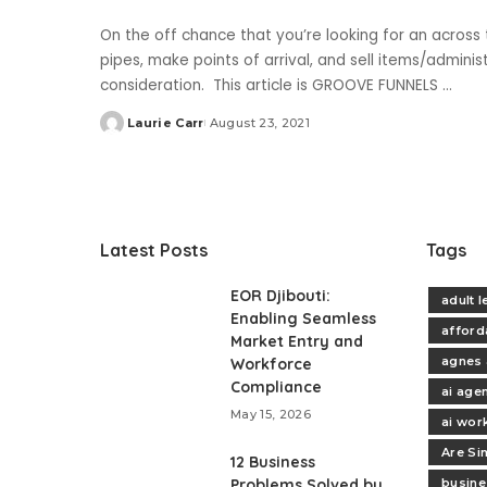
On the off chance that you’re looking for an acros
pipes, make points of arrival, and sell items/admini
consideration. This article is GROOVE FUNNELS
...
Laurie Carr
August 23, 2021
Posted
by
Latest Posts
Tags
EOR Djibouti:
adult 
Enabling Seamless
afford
Market Entry and
agnes 
Workforce
Compliance
ai age
May 15, 2026
ai wor
Are Si
12 Business
Problems Solved by
busine