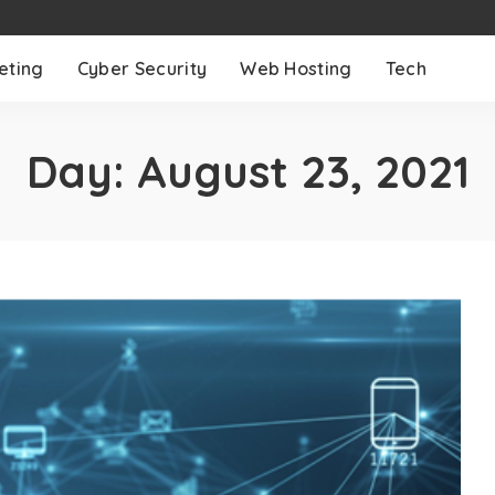
eting
Cyber Security
Web Hosting
Tech
Day:
August 23, 2021