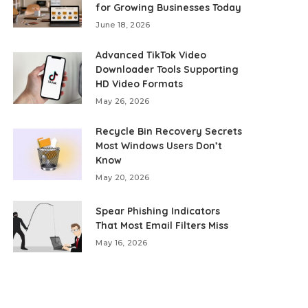
for Growing Businesses Today
June 18, 2026
Advanced TikTok Video
Downloader Tools Supporting
HD Video Formats
May 26, 2026
Recycle Bin Recovery Secrets
Most Windows Users Don’t
Know
May 20, 2026
Spear Phishing Indicators
That Most Email Filters Miss
May 16, 2026