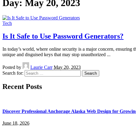
Day:
May 20, 2023
Tech
Is It Safe to Use Password Generators?
In today’s world, where online security is a major concern, ensuring
unique and disguised keys that may stop unauthorized
...
Posted by
Laurie Carr
May 20, 2023
Search for:
Recent Posts
Discover Professional Anchorage Alaska Web Design for Growin
June 18, 2026