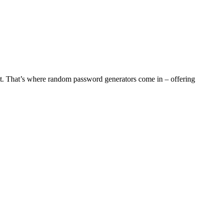
ant. That’s where random password generators come in – offering