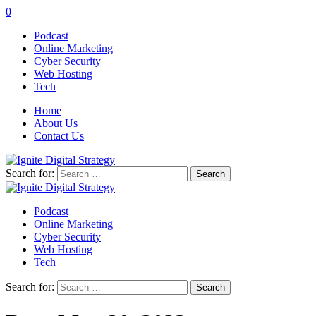
0
Podcast
Online Marketing
Cyber Security
Web Hosting
Tech
Home
About Us
Contact Us
Search for:
Podcast
Online Marketing
Cyber Security
Web Hosting
Tech
Search for: