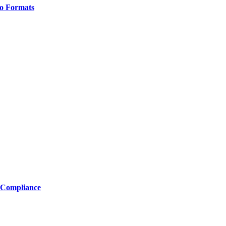
o Formats
 Compliance