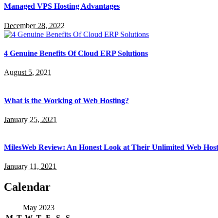
Managed VPS Hosting Advantages
December 28, 2022
4 Genuine Benefits Of Cloud ERP Solutions
August 5, 2021
What is the Working of Web Hosting?
January 25, 2021
MilesWeb Review: An Honest Look at Their Unlimited Web Host
January 11, 2021
Calendar
May 2023
M
T
W
T
F
S
S