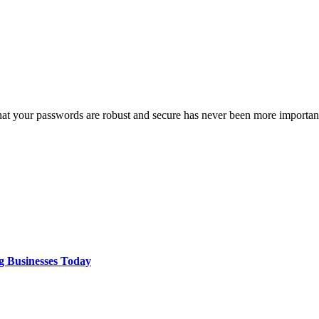
 that your passwords are robust and secure has never been more import
g Businesses Today