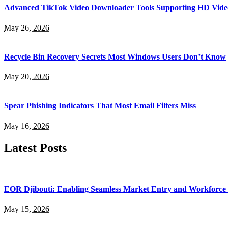
Advanced TikTok Video Downloader Tools Supporting HD Vide
May 26, 2026
Recycle Bin Recovery Secrets Most Windows Users Don’t Know
May 20, 2026
Spear Phishing Indicators That Most Email Filters Miss
May 16, 2026
Latest Posts
EOR Djibouti: Enabling Seamless Market Entry and Workforce
May 15, 2026