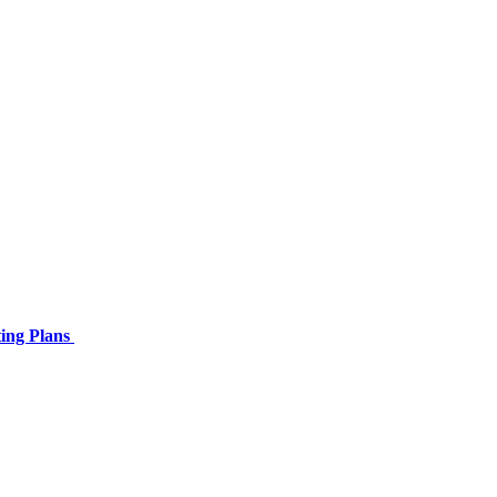
ing Plans