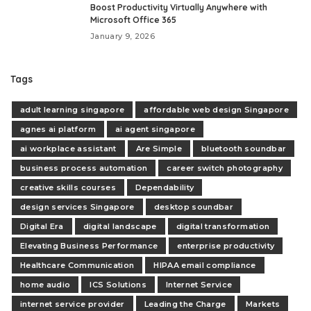
Boost Productivity Virtually Anywhere with
Microsoft Office 365
January 9, 2026
Tags
adult learning singapore
affordable web design Singapore
agnes ai platform
ai agent singapore
ai workplace assistant
Are Simple
bluetooth soundbar
business process automation
career switch photography
creative skills courses
Dependability
design services Singapore
desktop soundbar
Digital Era
digital landscape
digital transformation
Elevating Business Performance
enterprise productivity
Healthcare Communication
HIPAA email compliance
home audio
ICS Solutions
Internet Service
internet service provider
Leading the Charge
Markets