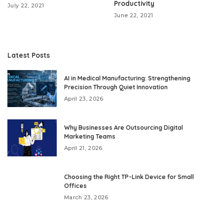
Productivity
July 22, 2021
June 22, 2021
Latest Posts
AI in Medical Manufacturing: Strengthening
Precision Through Quiet Innovation
April 23, 2026
Why Businesses Are Outsourcing Digital
Marketing Teams
April 21, 2026
Choosing the Right TP-Link Device for Small
Offices
March 23, 2026