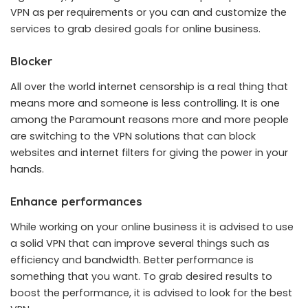
VPN as per requirements or you can and customize the
services to grab desired goals for online business.
Blocker
All over the world internet censorship is a real thing that
means more and someone is less controlling. It is one
among the Paramount reasons more and more people
are switching to the VPN solutions that can block
websites and internet filters for giving the power in your
hands.
Enhance performances
While working on your online business it is advised to use
a solid VPN that can improve several things such as
efficiency and bandwidth. Better performance is
something that you want. To grab desired results to
boost the performance, it is advised to look for the best