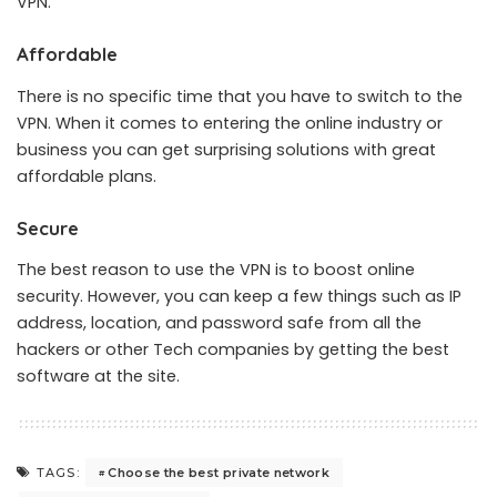
VPN.
Affordable
There is no specific time that you have to switch to the
VPN. When it comes to entering the online industry or
business you can get surprising solutions with great
affordable plans.
Secure
The best reason to use the VPN is to boost online
security. However, you can keep a few things such as IP
address, location, and password safe from all the
hackers or other Tech companies by getting the best
software at the site.
Choose the best private network
TAGS: