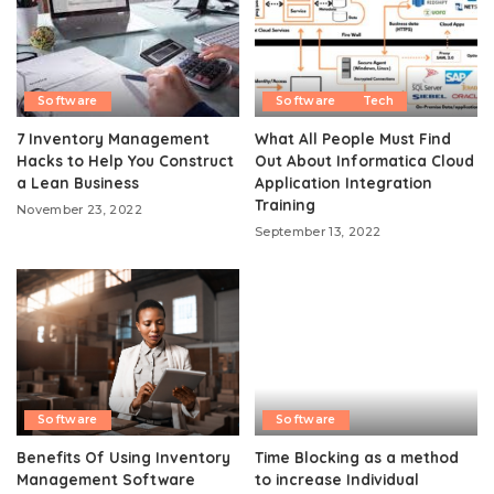
Software
Software
Tech
7 Inventory Management
What All People Must Find
Hacks to Help You Construct
Out About Informatica Cloud
a Lean Business
Application Integration
Training
November 23, 2022
September 13, 2022
Software
Software
Benefits Of Using Inventory
Time Blocking as a method
Management Software
to increase Individual