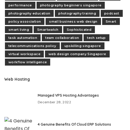
performance
photography beginners singapore
photography education
photography training
podcast
policy association
small business web design
Smart
smart living
Smartwatch
Sophisticated
task automation
team collaboration
tech setup
telecommunications policy
upskilling singapore
virtual workspace
web design company Singapore
workflow intelligence
Web Hosting
Managed VPS Hosting Advantages
December 28, 2022
4 Genuine Benefits Of Cloud ERP Solutions