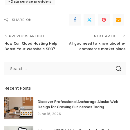
Data service providers
SHARE ON
PREVIOUS ARTICLE
NEXT ARTICLE
How Can Cloud Hosting Help
All you need to know about e-
Boost Your Website’s SEO?
commerce market place
Recent Posts
Discover Professional Anchorage Alaska Web
Design for Growing Businesses Today
June 18, 2026