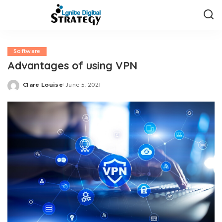
Software
Advantages of using VPN
Clare Louise
June 5, 2021
Posted
by