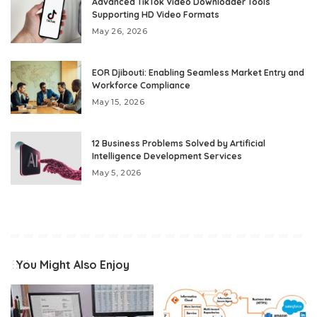
Advanced TikTok Video Downloader Tools
Supporting HD Video Formats
May 26, 2026
EOR Djibouti: Enabling Seamless Market Entry and
Workforce Compliance
May 15, 2026
12 Business Problems Solved by Artificial
Intelligence Development Services
May 5, 2026
You Might Also Enjoy