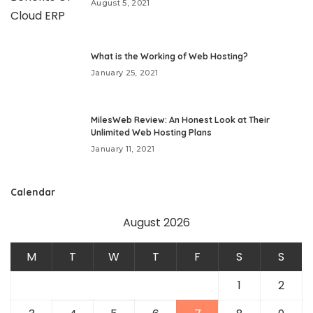
August 5, 2021
What is the Working of Web Hosting?
January 25, 2021
MilesWeb Review: An Honest Look at Their
Unlimited Web Hosting Plans
January 11, 2021
Calendar
August 2026
M
T
W
T
F
S
S
1
2