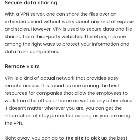
Secure data sharing
With a VPN server, one can share the files over an
extended period without worry about any kind of expose
and stolen. However, VPN is used to secure data and file
sharing from third-party websites. Therefore, it is one
among the right ways to protect your information and
data from competitors.
Remote visits
VPN is a kind of actual network that provides easy
remote access. It is found as one among the best
resources for companies that allow the employees to
work from the office or home as well as any other place.
It doesn’t matter wherever you are, you can get the
information of stay protected as long as you are using
the VPN.
Right away, you can go to
the site
to pick up the best