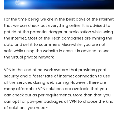
For the time being, we are in the best days of the internet
that we can check out everything online. It is advised to
get rid of the potential danger or exploitation while using
the internet. Most of the Tech companies are mining the
data and sell it to scammers. Meanwhile, you are not
safe while using the website in case it is advised to use
the virtual private network.
VPN is the kind of network system that provides great
security and a faster rate of internet connection to use
all the services during web surfing. However, there are
many affordable VPN solutions are available that you
can check out as per requirements. More than that, you
can opt for pay-per packages of VPN to choose the kind
of solutions you need-