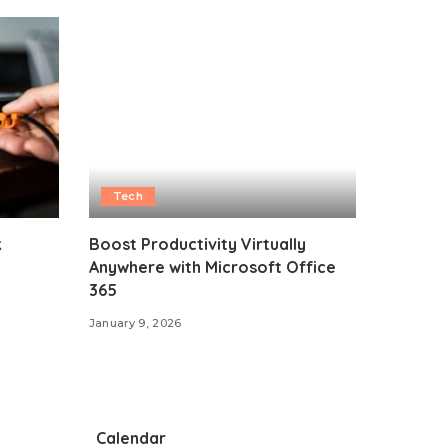
Tech
k
Boost Productivity Virtually
Anywhere with Microsoft Office
365
January 9, 2026
Calendar