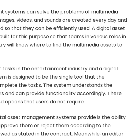
t systems can solve the problems of multimedia
mages, videos, and sounds are created every day and
d so that they can be efficiently used. A digital asset
ilt for this purpose so that teams in various roles in
ry will know where to find the multimedia assets to
.
 tasks in the entertainment industry and a digital
is designed to be the single tool that the
omplete the tasks. The system understands the
ers and can provide functionality accordingly. There
d options that users do not require.
gital asset management systems provide is the ability
 approve them or reject them according to the
owed as stated in the contract. Meanwhile, an editor