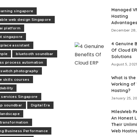
Managed V
learning singapore
Hosting
able web design Singapore
Advantage
ai platform
December 28,
nt singapore
4 Genuine B
kplace assistant
Of Cloud E
mple
bluetooth soundbar
Solutions
ss process automation
August 5, 202
 switch photography
What is the
e skills courses
Working of
ability
Hosting?
 services Singapore
January 25, 2
op soundbar
Digital Era
MilesWeb R
l landscape
An Honest L
l transformation
Their Unlim
Web Hostin
ing Business Performance