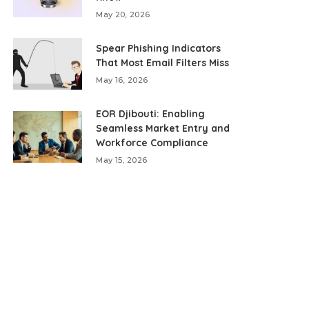
May 20, 2026
Spear Phishing Indicators
That Most Email Filters Miss
May 16, 2026
EOR Djibouti: Enabling
Seamless Market Entry and
Workforce Compliance
May 15, 2026