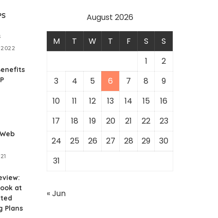
PS
August 2026
s
M
T
W
T
F
S
S
 2022
1
2
enefits
RP
3
4
5
6
7
8
9
10
11
12
13
14
15
16
1
17
18
19
20
21
22
23
 Web
24
25
26
27
28
29
30
021
31
eview:
ook at
« Jun
ited
g Plans