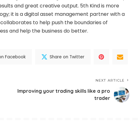
sults and great creative output. 5th Kind is more
ogy; it is a digital asset management partner with a
collaborates to help push the boundaries of
ness and help the business do better.
on Facebook
Share on Twitter
NEXT ARTICLE
Improving your trading skills like a pro
trader