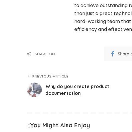
to achieve outstanding re
than just a great technol
hard-working team that 
efficiency and effective
Share 
SHARE ON
PREVIOUS ARTICLE
Why do you create product
documentation
You Might Also Enjoy