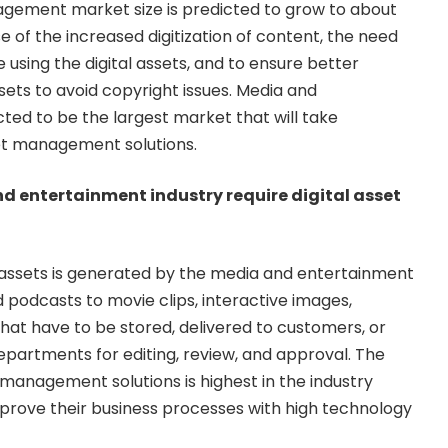
agement market size is predicted to grow to about
e of the increased digitization of content, the need
e using the digital assets, and to ensure better
assets to avoid copyright issues. Media and
ed to be the largest market that will take
set management solutions.
d entertainment industry require digital asset
l assets is generated by the media and
entertainment
podcasts to movie clips, interactive images,
hat have to be stored, delivered to customers, or
departments for editing, review, and approval. The
 management solutions is highest in the industry
prove their business processes with high technology