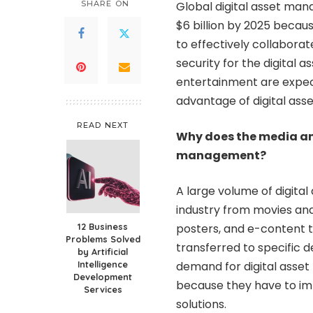
SHARE ON
Global digital asset man
$6 billion by 2025 becaus
to effectively collaborat
security for the digital 
entertainment are expect
advantage of digital as
READ NEXT
Why does the media an
management?
A large volume of digita
industry
from movies and 
12 Business
posters, and e-content t
Problems Solved
transferred to specific 
by Artificial
Intelligence
demand for digital asset
Development
because they have to im
Services
solutions.