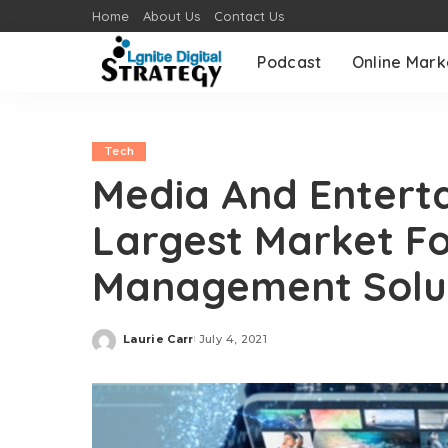
Home
About Us
Contact Us
Podcast
Online Mark
Tech
Media And Entert
Largest Market For
Management Solu
Laurie Carr
July 4, 2021
Posted
by