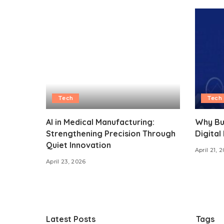
Tech
Tech
AI in Medical Manufacturing:
Why Bu
Strengthening Precision Through
Digital
Quiet Innovation
April 21, 
April 23, 2026
Latest Posts
Tags