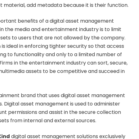
dit material, add metadata because it is their function.
mportant benefits of a digital asset management
in the media and entertainment industry is to limit
assets to users that are not allowed by the company.
is ideal in enforcing tighter security so that access
ing to functionality and only to a limited number of
Firms in the entertainment industry can sort, secure,
 multimedia assets to be competitive and succeed in
ainment brand that uses digital asset management
os. Digital asset management is used to administer
 permissions and assist in the secure collection
ssets from internal and external sources.
Kind
digital asset management solutions exclusively