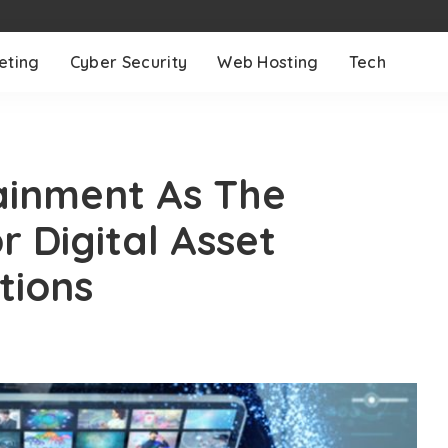
eting
Cyber Security
Web Hosting
Tech
ainment As The
 Digital Asset
tions