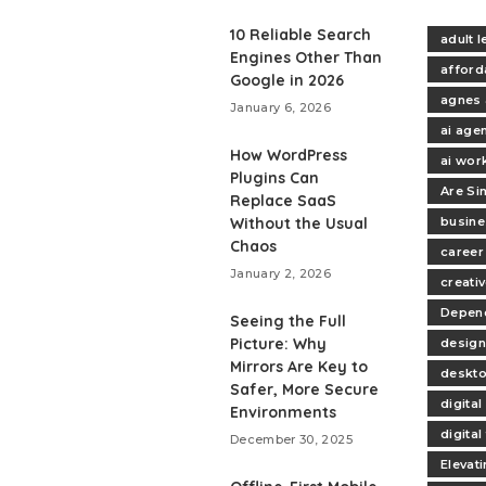
10 Reliable Search
adult 
Engines Other Than
afford
Google in 2026
agnes 
January 6, 2026
ai age
How WordPress
ai wor
Plugins Can
Are Si
Replace SaaS
Without the Usual
busine
Chaos
career
January 2, 2026
creativ
Depend
Seeing the Full
Picture: Why
design
Mirrors Are Key to
deskt
Safer, More Secure
digita
Environments
digita
December 30, 2025
Elevat