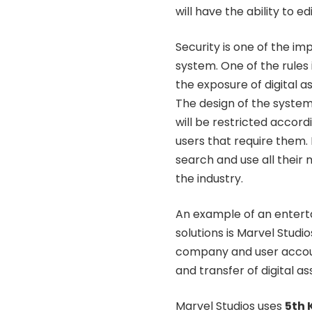
will have the ability to e
Security is one of the i
system. One of the rules 
the exposure of digital 
The design of the system 
will be restricted accord
users that require them. 
search and use all their
the industry.
An example of an entert
solutions is Marvel Studi
company and user account
and transfer of digital a
Marvel Studios uses
5th 