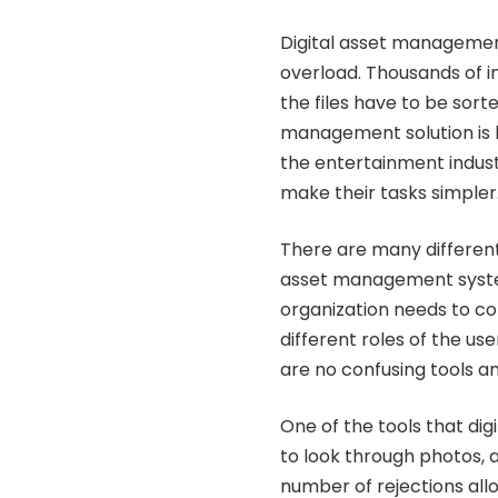
Digital asset managemen
overload. Thousands of i
the files have to be sorte
management solution is bu
the entertainment indust
make their tasks simpler
There are many different
asset management system 
organization needs to c
different roles of the us
are no confusing tools an
One of the tools that di
to look through photos,
number of rejections all