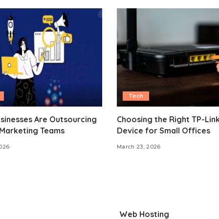
Tech
sinesses Are Outsourcing
Choosing the Right TP-Lin
 Marketing Teams
Device for Small Offices
2026
March 23, 2026
Web Hosting