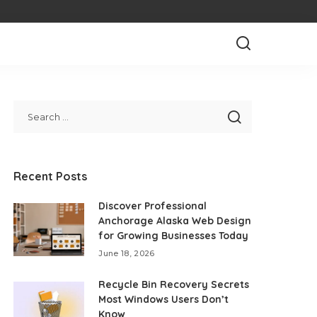
Recent Posts
Discover Professional
Anchorage Alaska Web Design
for Growing Businesses Today
June 18, 2026
Recycle Bin Recovery Secrets
Most Windows Users Don’t
Know