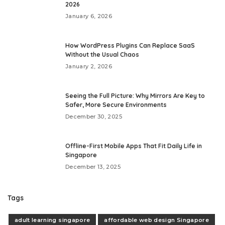
2026
January 6, 2026
How WordPress Plugins Can Replace SaaS
Without the Usual Chaos
January 2, 2026
Seeing the Full Picture: Why Mirrors Are Key to
Safer, More Secure Environments
December 30, 2025
Offline-First Mobile Apps That Fit Daily Life in
Singapore
December 13, 2025
Tags
adult learning singapore
affordable web design Singapore