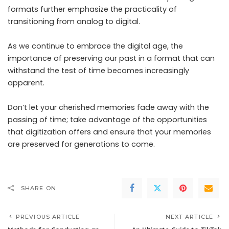
formats further emphasize the practicality of
transitioning from analog to digital.
As we continue to embrace the digital age, the
importance of preserving our past in a format that can
withstand the test of time becomes increasingly
apparent.
Don’t let your cherished memories fade away with the
passing of time; take advantage of the opportunities
that digitization offers and ensure that your memories
are preserved for generations to come.
SHARE ON
PREVIOUS ARTICLE
NEXT ARTICLE