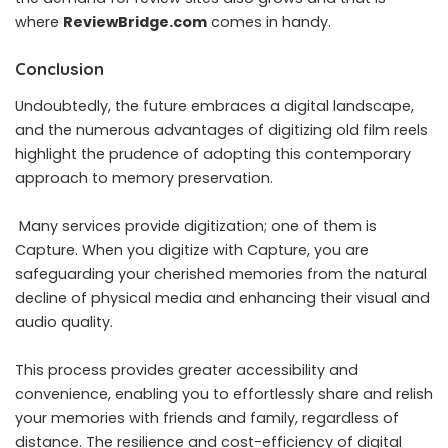
where
ReviewBridge.com
comes in handy.
Conclusion
Undoubtedly, the future embraces a digital landscape,
and the numerous advantages of digitizing old film reels
highlight the prudence of adopting this contemporary
approach to memory preservation.
Many services provide digitization; one of them is
Capture. When you
digitize with Capture
, you are
safeguarding your cherished memories from the natural
decline of physical media and enhancing their visual and
audio quality.
This process provides greater accessibility and
convenience, enabling you to effortlessly share and relish
your memories with friends and family, regardless of
distance. The resilience and cost-efficiency of digital