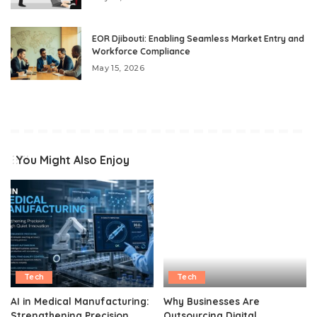
EOR Djibouti: Enabling Seamless Market Entry and
Workforce Compliance
May 15, 2026
You Might Also Enjoy
Tech
Tech
AI in Medical Manufacturing:
Why Businesses Are
Strengthening Precision
Outsourcing Digital