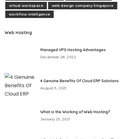
virtual workspace
web design company Singapore
workflow intelligence
Web Hosting
Managed VPS Hosting Advantages
December 28, 2022
4 Genuine Benefits Of Cloud ERP Solutions
August 5, 2021
What is the Working of Web Hosting?
January 25, 2021