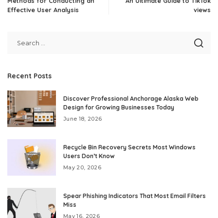
Methods for Conducting an
An Ultimate Guide to TikTok
Effective User Analysis
views
Recent Posts
Discover Professional Anchorage Alaska Web
Design for Growing Businesses Today
June 18, 2026
Recycle Bin Recovery Secrets Most Windows
Users Don’t Know
May 20, 2026
Spear Phishing Indicators That Most Email Filters
Miss
May 16, 2026