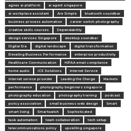
agnes ai platform
ai agent singapore
ai workplace assistant
Are Simple
bluetooth soundbar
business process automation
career switch photography
creative skills courses
Dependability
design services Singapore
desktop soundbar
Digital Era
digital landscape
digital transformation
Elevating Business Performance
enterprise productivity
Healthcare Communication
HIPAA email compliance
home audio
ICS Solutions
Internet Service
internet service provider
Leading the Charge
Markets
performance
photography beginners singapore
photography education
photography training
podcast
policy association
small business web design
Smart
smart living
Smartwatch
Sophisticated
task automation
team collaboration
tech setup
telecommunications policy
upskilling singapore