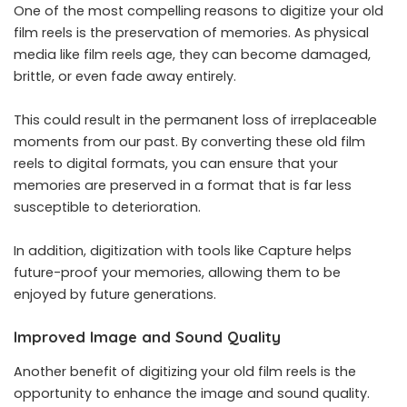
One of the most compelling reasons to digitize your old
film reels is the preservation of memories. As physical
media like film reels age, they can become damaged,
brittle, or even fade away entirely.
This could result in the permanent loss of irreplaceable
moments from our past. By converting these old film
reels to digital formats, you can ensure that your
memories are preserved in a format that is far less
susceptible to deterioration.
In addition, digitization with tools like Capture helps
future-proof your memories, allowing them to be
enjoyed by future generations.
Improved Image and Sound Quality
Another benefit of digitizing your old film reels is the
opportunity to enhance the image and sound quality.