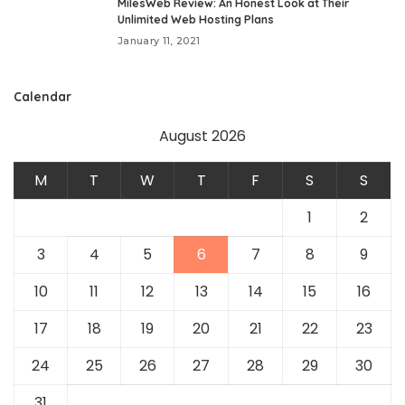
MilesWeb Review: An Honest Look at Their
Unlimited Web Hosting Plans
January 11, 2021
Calendar
August 2026
M
T
W
T
F
S
S
1
2
3
4
5
6
7
8
9
10
11
12
13
14
15
16
17
18
19
20
21
22
23
24
25
26
27
28
29
30
31