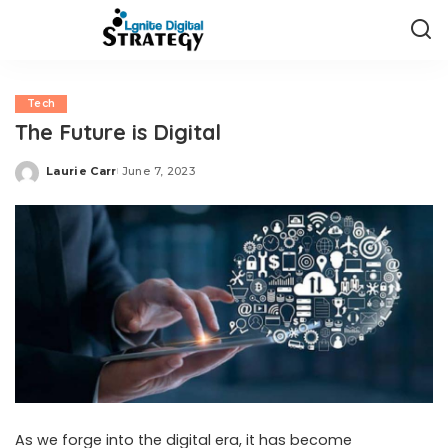
Tech
The Future is Digital
Laurie Carr
June 7, 2023
Posted
by
As we forge into the digital era, it has become