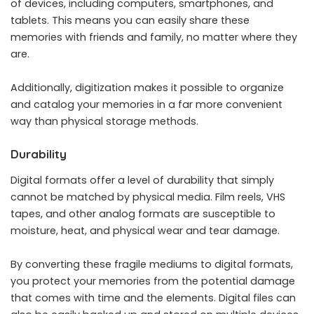
of devices, including computers, smartphones, and
tablets. This means you can easily share these
memories with friends and family, no matter where they
are.
Additionally, digitization makes it possible to organize
and catalog your memories in a far more convenient
way than physical storage methods.
Durability
Digital formats offer a level of durability that simply
cannot be matched by physical media. Film reels, VHS
tapes, and other analog formats are susceptible to
moisture, heat, and physical wear and tear damage.
By converting these fragile mediums to digital formats,
you protect your memories from the potential damage
that comes with time and the elements. Digital files can