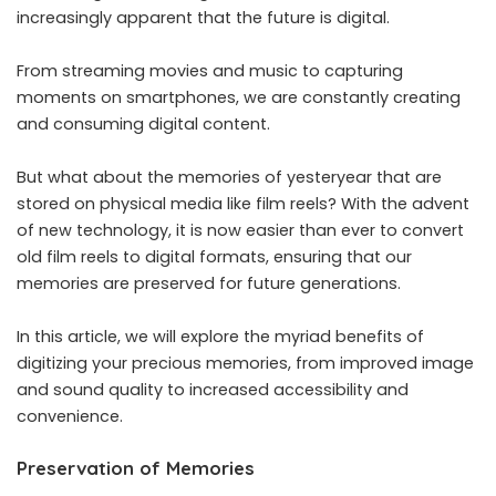
increasingly apparent that the future is digital.
From streaming movies and music to capturing
moments on smartphones, we are constantly creating
and consuming digital content.
But what about the memories of yesteryear that are
stored on physical media like film reels? With the advent
of new technology, it is now easier than ever to
convert
old film reels to digital formats
, ensuring that our
memories are preserved for future generations.
In this article, we will explore the myriad benefits of
digitizing your precious memories, from improved image
and sound quality to increased accessibility and
convenience.
Preservation of Memories