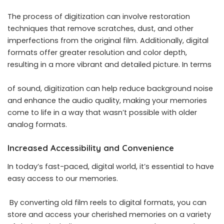
The process of digitization can involve restoration
techniques that remove scratches, dust, and other
imperfections from the original film. Additionally, digital
formats offer greater resolution and color depth,
resulting in a more vibrant and detailed picture. In terms
of sound, digitization can help reduce background noise
and enhance the audio quality, making your memories
come to life in a way that wasn’t possible with older
analog formats.
Increased Accessibility and Convenience
In today’s fast-paced, digital world, it’s essential to have
easy access to our memories.
By converting old film reels to digital formats, you can
store and access your cherished memories on a variety