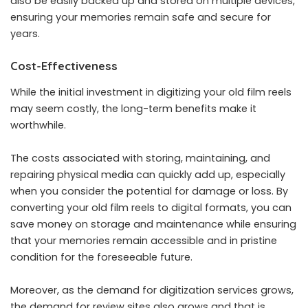
also be easily backed up and stored on multiple devices,
ensuring your memories remain safe and secure for
years.
Cost-Effectiveness
While the initial investment in digitizing your old film reels
may seem costly, the long-term benefits make it
worthwhile.
The costs associated with storing, maintaining, and
repairing physical media can quickly add up, especially
when you consider the potential for damage or loss. By
converting your old film reels to digital formats, you can
save money on storage and maintenance while ensuring
that your memories remain accessible and in pristine
condition for the foreseeable future.
Moreover, as the demand for digitization services grows,
the demand for review sites also grows and that is