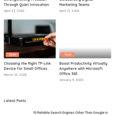
Through Quiet Innovation
Marketing Teams
April 23, 2026
April 21, 2026
Tech
Tech
Choosing the Right TP-Link
Boost Productivity Virtually
Device for Small Offices
Anywhere with Microsoft
Office 365
March 23, 2026
January 9, 2026
Latest Posts
10 Reliable Search Engines Other Than Google in