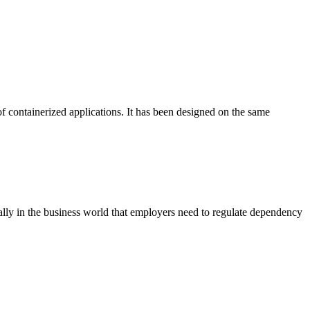
f containerized applications. It has been designed on the same
ly in the business world that employers need to regulate dependency