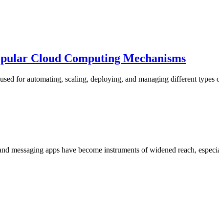
opular Cloud Computing Mechanisms
sed for automating, scaling, deploying, and managing different types o
nd messaging apps have become instruments of widened reach, especial