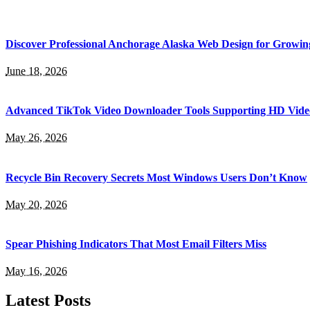
Discover Professional Anchorage Alaska Web Design for Growin
June 18, 2026
Advanced TikTok Video Downloader Tools Supporting HD Vide
May 26, 2026
Recycle Bin Recovery Secrets Most Windows Users Don’t Know
May 20, 2026
Spear Phishing Indicators That Most Email Filters Miss
May 16, 2026
Latest Posts