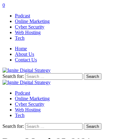
0
Podcast
Online Marketing
Cyber Security
Web Hosting
Tech
Home
About Us
Contact Us
Search for:
Podcast
Online Marketing
Cyber Security
Web Hosting
Tech
Search for: