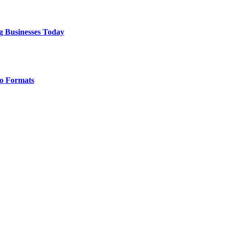
g Businesses Today
o Formats