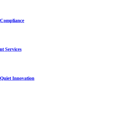
 Compliance
nt Services
Quiet Innovation