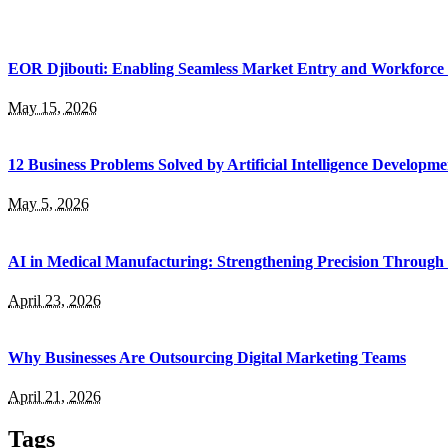
EOR Djibouti: Enabling Seamless Market Entry and Workforce
May 15, 2026
12 Business Problems Solved by Artificial Intelligence Developme
May 5, 2026
AI in Medical Manufacturing: Strengthening Precision Through 
April 23, 2026
Why Businesses Are Outsourcing Digital Marketing Teams
April 21, 2026
Tags