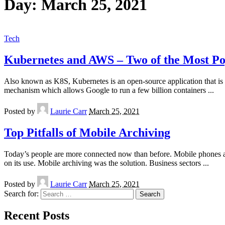
Day:
March 25, 2021
Tech
Kubernetes and AWS – Two of the Most P
Also known as K8S, Kubernetes is an open-source application that is u
mechanism which allows Google to run a few billion containers
...
Posted by
Laurie Carr
March 25, 2021
Top Pitfalls of Mobile Archiving
Today’s people are more connected now than before. Mobile phones a
on its use. Mobile archiving was the solution. Business sectors
...
Posted by
Laurie Carr
March 25, 2021
Search for:
Recent Posts